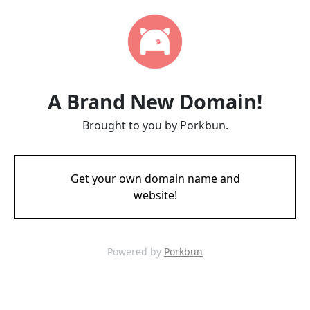
A Brand New Domain!
Brought to you by Porkbun.
Get your own domain name and
website!
Powered by
Porkbun