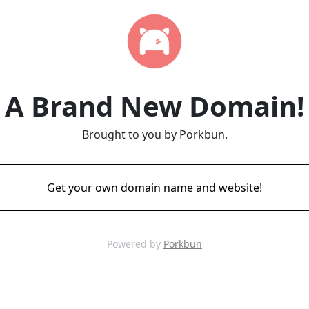
A Brand New Domain!
Brought to you by Porkbun.
Get your own domain name and website!
Powered by
Porkbun