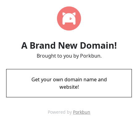
A Brand New Domain!
Brought to you by Porkbun.
Get your own domain name and
website!
Powered by
Porkbun