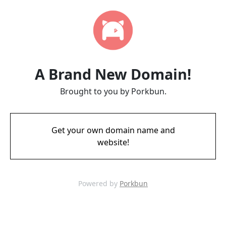
A Brand New Domain!
Brought to you by Porkbun.
Get your own domain name and
website!
Powered by
Porkbun