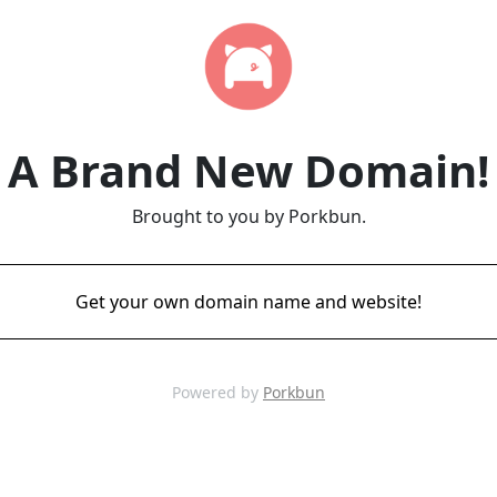
A Brand New Domain!
Brought to you by Porkbun.
Get your own domain name and website!
Powered by
Porkbun