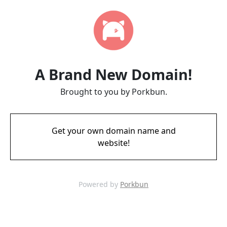
A Brand New Domain!
Brought to you by Porkbun.
Get your own domain name and
website!
Powered by
Porkbun