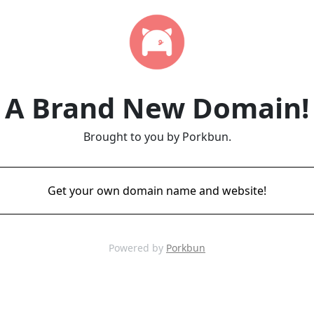
A Brand New Domain!
Brought to you by Porkbun.
Get your own domain name and website!
Powered by
Porkbun