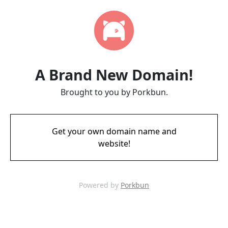
A Brand New Domain!
Brought to you by Porkbun.
Get your own domain name and
website!
Powered by
Porkbun