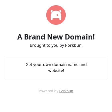
A Brand New Domain!
Brought to you by Porkbun.
Get your own domain name and
website!
Powered by
Porkbun