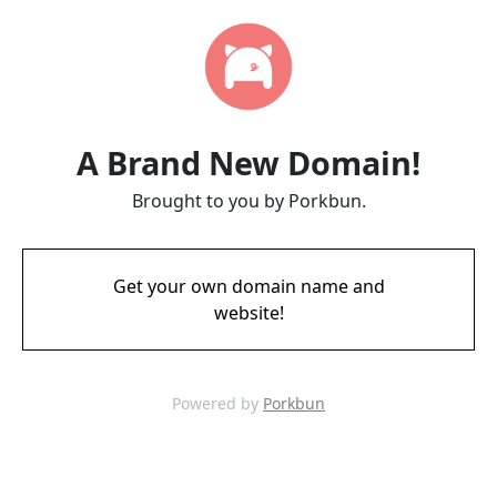
A Brand New Domain!
Brought to you by Porkbun.
Get your own domain name and
website!
Powered by
Porkbun