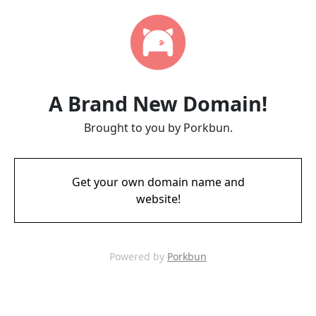
A Brand New Domain!
Brought to you by Porkbun.
Get your own domain name and
website!
Powered by
Porkbun