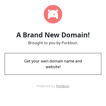
A Brand New Domain!
Brought to you by Porkbun.
Get your own domain name and
website!
Powered by
Porkbun