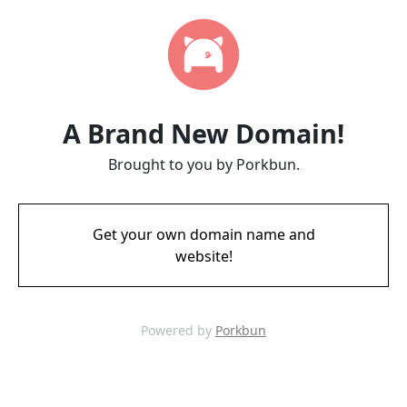
A Brand New Domain!
Brought to you by Porkbun.
Get your own domain name and
website!
Powered by
Porkbun