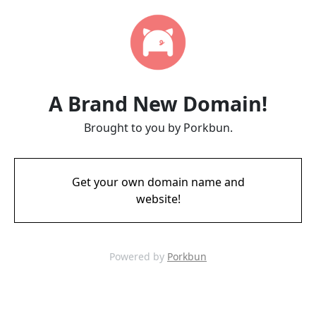
A Brand New Domain!
Brought to you by Porkbun.
Get your own domain name and
website!
Powered by
Porkbun