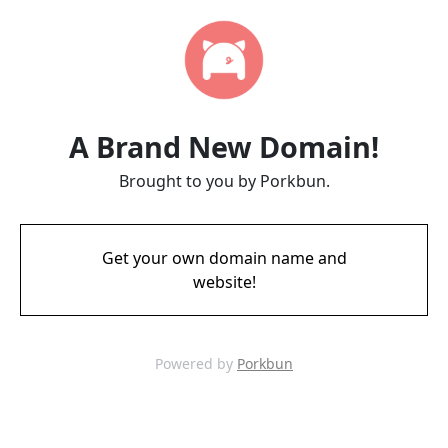
A Brand New Domain!
Brought to you by Porkbun.
Get your own domain name and
website!
Powered by
Porkbun