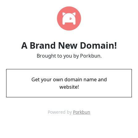
A Brand New Domain!
Brought to you by Porkbun.
Get your own domain name and
website!
Powered by
Porkbun