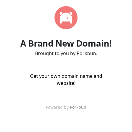
A Brand New Domain!
Brought to you by Porkbun.
Get your own domain name and
website!
Powered by
Porkbun