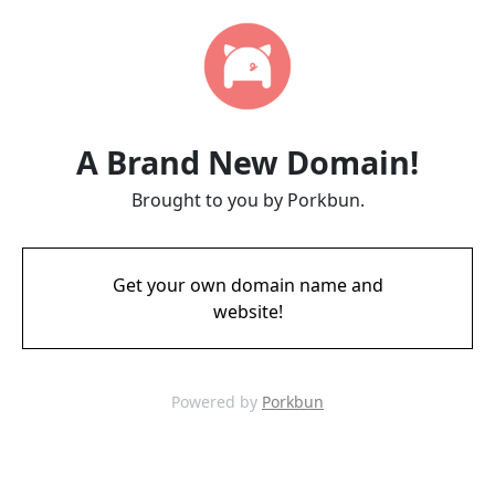
A Brand New Domain!
Brought to you by Porkbun.
Get your own domain name and
website!
Powered by
Porkbun