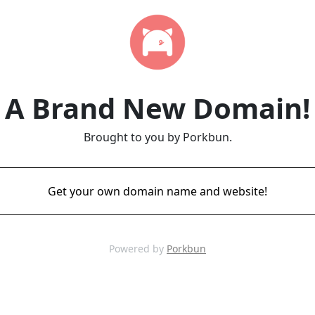
A Brand New Domain!
Brought to you by Porkbun.
Get your own domain name and website!
Powered by
Porkbun