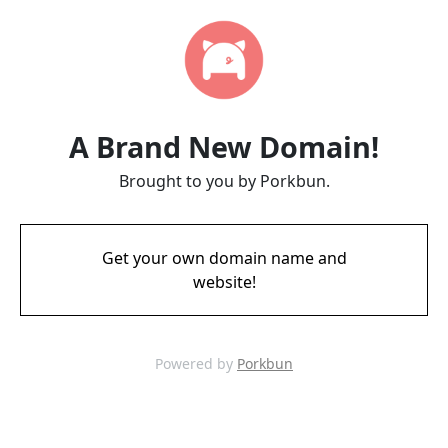
A Brand New Domain!
Brought to you by Porkbun.
Get your own domain name and
website!
Powered by
Porkbun