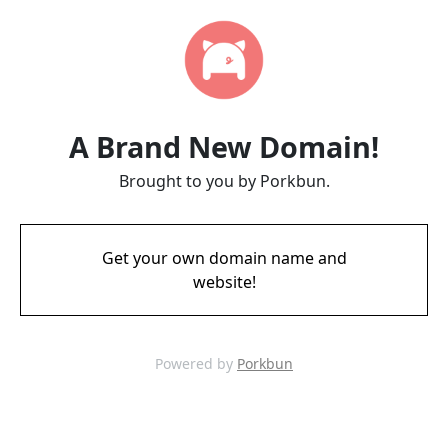
A Brand New Domain!
Brought to you by Porkbun.
Get your own domain name and
website!
Powered by
Porkbun