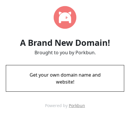
A Brand New Domain!
Brought to you by Porkbun.
Get your own domain name and
website!
Powered by
Porkbun