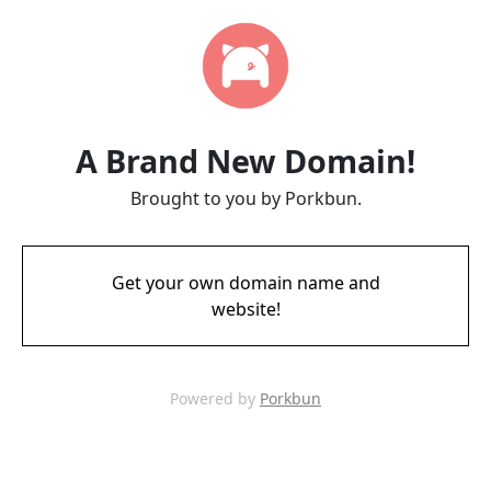
A Brand New Domain!
Brought to you by Porkbun.
Get your own domain name and
website!
Powered by
Porkbun