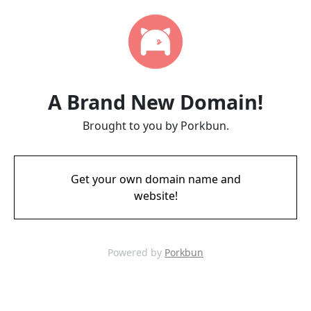
A Brand New Domain!
Brought to you by Porkbun.
Get your own domain name and
website!
Powered by
Porkbun