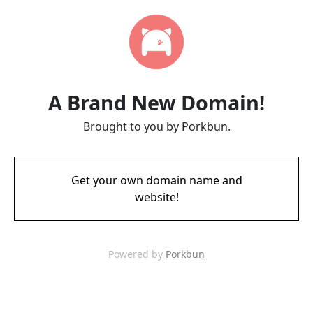
A Brand New Domain!
Brought to you by Porkbun.
Get your own domain name and
website!
Powered by
Porkbun