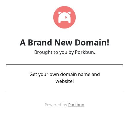
A Brand New Domain!
Brought to you by Porkbun.
Get your own domain name and
website!
Powered by
Porkbun