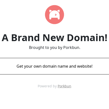
A Brand New Domain!
Brought to you by Porkbun.
Get your own domain name and website!
Powered by
Porkbun