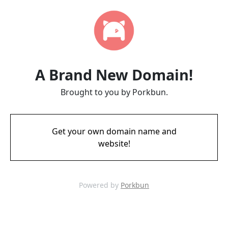
A Brand New Domain!
Brought to you by Porkbun.
Get your own domain name and
website!
Powered by
Porkbun