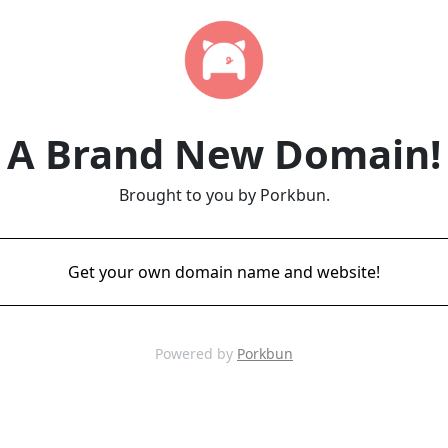
A Brand New Domain!
Brought to you by Porkbun.
Get your own domain name and website!
Powered by
Porkbun