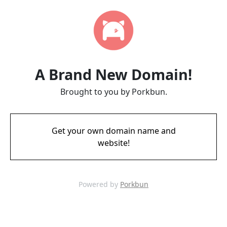
A Brand New Domain!
Brought to you by Porkbun.
Get your own domain name and
website!
Powered by
Porkbun