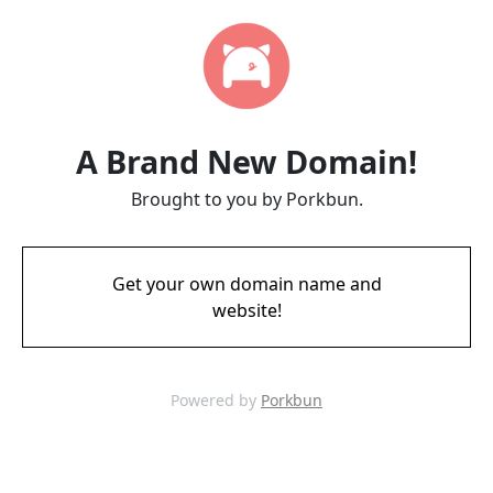
A Brand New Domain!
Brought to you by Porkbun.
Get your own domain name and
website!
Powered by
Porkbun