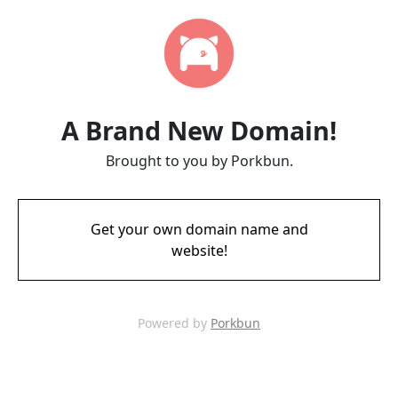
A Brand New Domain!
Brought to you by Porkbun.
Get your own domain name and
website!
Powered by
Porkbun