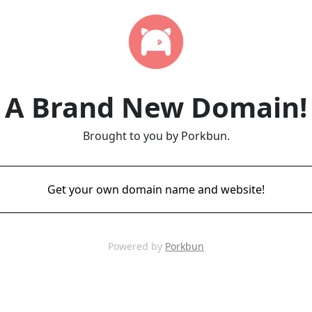
A Brand New Domain!
Brought to you by Porkbun.
Get your own domain name and website!
Powered by
Porkbun