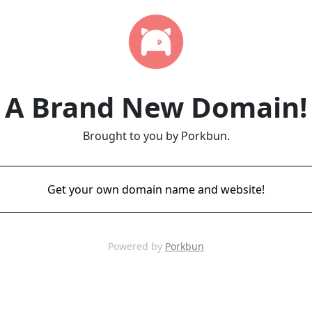
A Brand New Domain!
Brought to you by Porkbun.
Get your own domain name and website!
Powered by
Porkbun