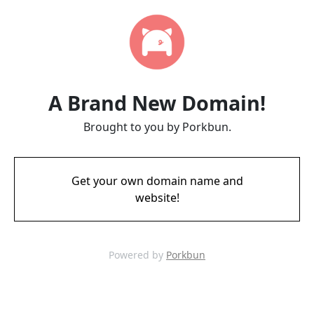
A Brand New Domain!
Brought to you by Porkbun.
Get your own domain name and
website!
Powered by
Porkbun