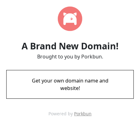
A Brand New Domain!
Brought to you by Porkbun.
Get your own domain name and
website!
Powered by
Porkbun