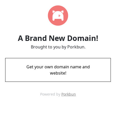
A Brand New Domain!
Brought to you by Porkbun.
Get your own domain name and
website!
Powered by
Porkbun