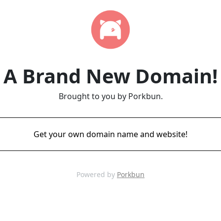
A Brand New Domain!
Brought to you by Porkbun.
Get your own domain name and website!
Powered by
Porkbun