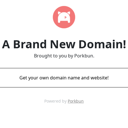
A Brand New Domain!
Brought to you by Porkbun.
Get your own domain name and website!
Powered by
Porkbun