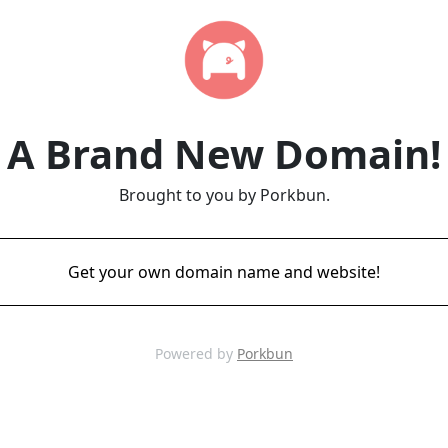
A Brand New Domain!
Brought to you by Porkbun.
Get your own domain name and website!
Powered by
Porkbun