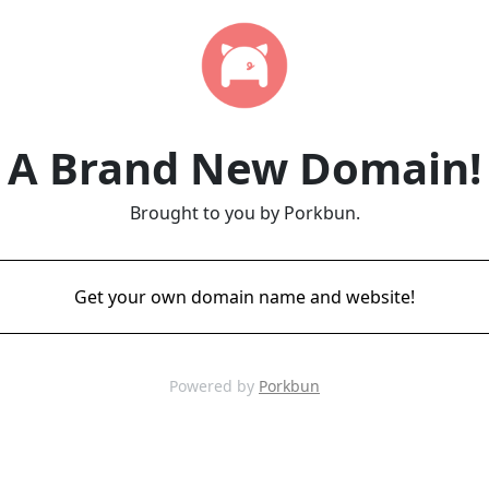
A Brand New Domain!
Brought to you by Porkbun.
Get your own domain name and website!
Powered by
Porkbun