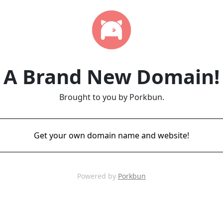
A Brand New Domain!
Brought to you by Porkbun.
Get your own domain name and website!
Powered by
Porkbun