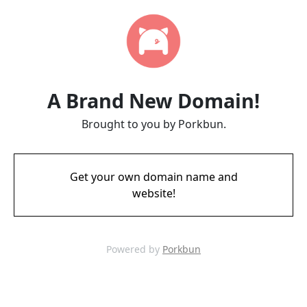
A Brand New Domain!
Brought to you by Porkbun.
Get your own domain name and
website!
Powered by
Porkbun