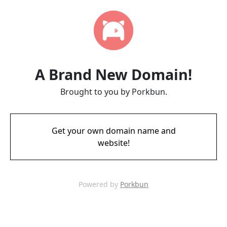
A Brand New Domain!
Brought to you by Porkbun.
Get your own domain name and
website!
Powered by
Porkbun