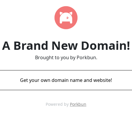
A Brand New Domain!
Brought to you by Porkbun.
Get your own domain name and website!
Powered by
Porkbun