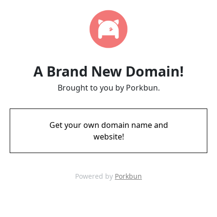
A Brand New Domain!
Brought to you by Porkbun.
Get your own domain name and
website!
Powered by
Porkbun