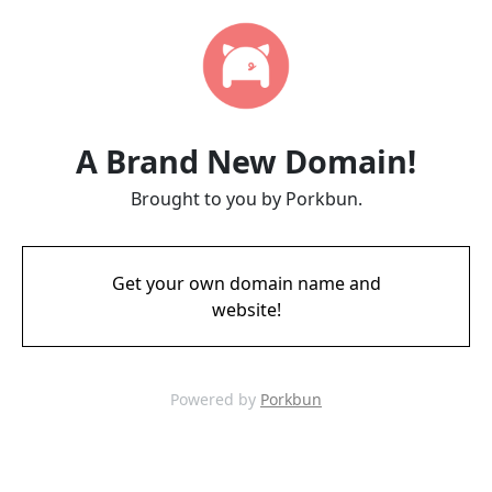
A Brand New Domain!
Brought to you by Porkbun.
Get your own domain name and
website!
Powered by
Porkbun