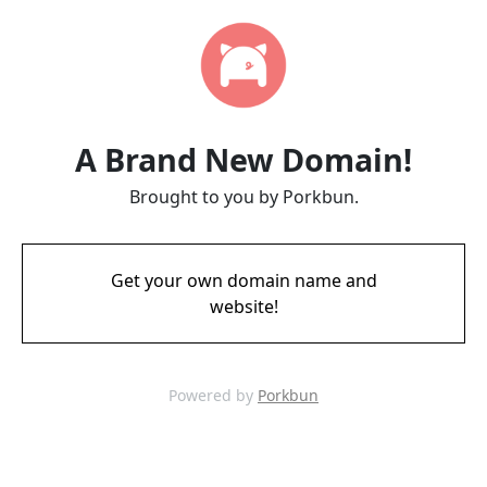
A Brand New Domain!
Brought to you by Porkbun.
Get your own domain name and
website!
Powered by
Porkbun