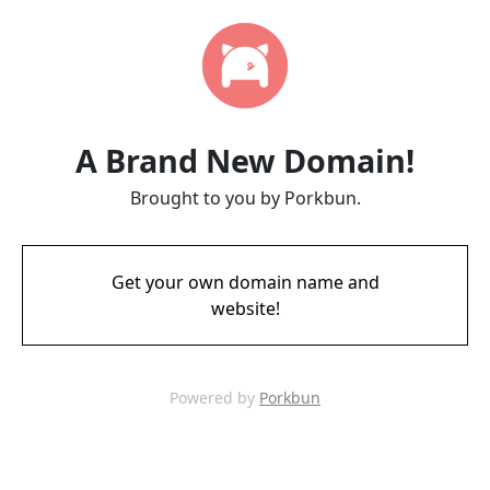
A Brand New Domain!
Brought to you by Porkbun.
Get your own domain name and
website!
Powered by
Porkbun