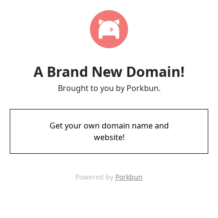
A Brand New Domain!
Brought to you by Porkbun.
Get your own domain name and
website!
Powered by
Porkbun